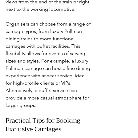
views from the end of the train or right 
next to the working locomotive.
Organisers can choose from a range of 
carriage types, from luxury Pullman 
dining trains to more functional 
carriages with buffet facilities. This 
flexibility allows for events of varying 
sizes and styles. For example, a luxury 
Pullman carriage can host a fine dining 
experience with at-seat service, ideal 
for high-profile clients or VIPs. 
Alternatively, a buffet service can 
provide a more casual atmosphere for 
larger groups.
Practical Tips for Booking 
Exclusive Carriages