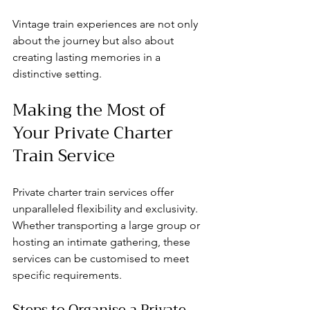
Vintage train experiences are not only 
about the journey but also about 
creating lasting memories in a 
distinctive setting.
Making the Most of 
Your Private Charter 
Train Service
Private charter train services offer 
unparalleled flexibility and exclusivity. 
Whether transporting a large group or 
hosting an intimate gathering, these 
services can be customised to meet 
specific requirements.
Steps to Organise a Private 