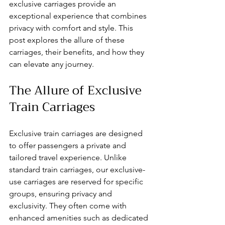
exclusive carriages provide an 
exceptional experience that combines 
privacy with comfort and style. This 
post explores the allure of these 
carriages, their benefits, and how they 
can elevate any journey.
The Allure of Exclusive 
Train Carriages
Exclusive train carriages are designed 
to offer passengers a private and 
tailored travel experience. Unlike 
standard train carriages, our exclusive-
use carriages are reserved for specific 
groups, ensuring privacy and 
exclusivity. They often come with 
enhanced amenities such as dedicated 