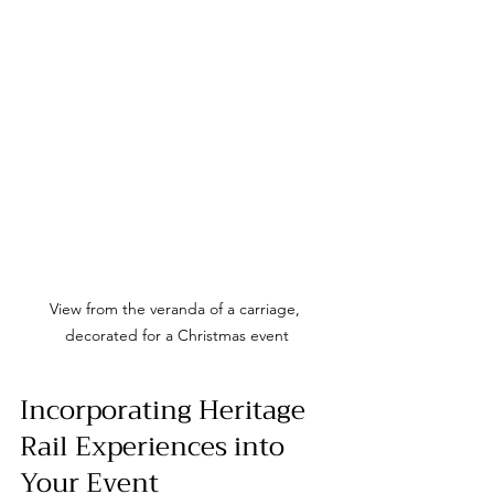
View from the veranda of a carriage, 
decorated for a Christmas event
Incorporating Heritage 
Rail Experiences into 
Your Event