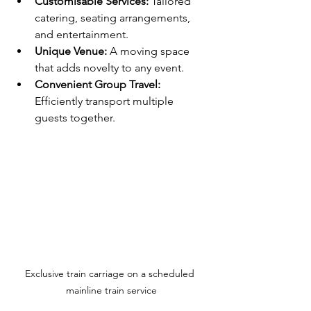
Customisable Services:
 Tailored 
catering, seating arrangements, 
and entertainment.
Unique Venue:
 A moving space 
that adds novelty to any event.
Convenient Group Travel:
Efficiently transport multiple 
guests together.
Exclusive train carriage on a scheduled 
mainline train service