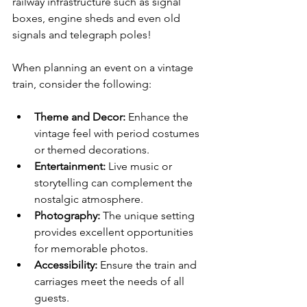
railway infrastructure such as signal 
boxes, engine sheds and even old 
signals and telegraph poles!  
When planning an event on a vintage 
train, consider the following:
Theme and Decor:
 Enhance the 
vintage feel with period costumes 
or themed decorations.
Entertainment:
 Live music or 
storytelling can complement the 
nostalgic atmosphere.
Photography:
 The unique setting 
provides excellent opportunities 
for memorable photos.
Accessibility:
 Ensure the train and 
carriages meet the needs of all 
guests.