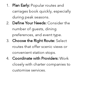
Plan Early:
 Popular routes and 
carriages book quickly, especially 
during peak seasons.
Define Your Needs:
 Consider the 
number of guests, dining 
preferences, and event type.
Choose the Right Route:
 Select 
routes that offer scenic views or 
convenient station stops.
Coordinate with Providers:
 Work 
closely with charter companies to 
customise services.