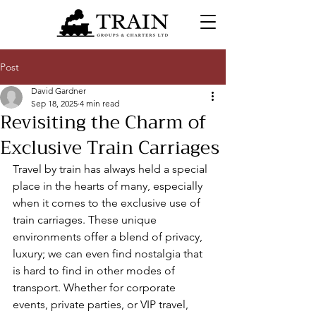
Post
David Gardner
Sep 18, 2025
4 min read
Revisiting the Charm of
Exclusive Train Carriages
Travel by train has always held a special 
place in the hearts of many, especially 
when it comes to the exclusive use of 
train carriages. These unique 
environments offer a blend of privacy, 
luxury; we can even find nostalgia that 
is hard to find in other modes of 
transport. Whether for corporate 
events, private parties, or VIP travel, 