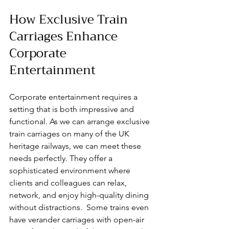
How Exclusive Train 
Carriages Enhance 
Corporate 
Entertainment
Corporate entertainment requires a 
setting that is both impressive and 
functional. As we can arrange exclusive 
train carriages on many of the UK 
heritage railways, we can meet these 
needs perfectly. They offer a 
sophisticated environment where 
clients and colleagues can relax, 
network, and enjoy high-quality dining 
without distractions.  Some trains even 
have verander carriages with open-air 