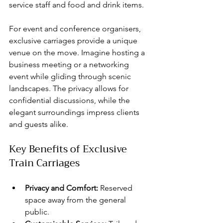
service staff and food and drink items.
For event and conference organisers, 
exclusive carriages provide a unique 
venue on the move. Imagine hosting a 
business meeting or a networking 
event while gliding through scenic 
landscapes. The privacy allows for 
confidential discussions, while the 
elegant surroundings impress clients 
and guests alike.
Key Benefits of Exclusive 
Train Carriages
Privacy and Comfort:
 Reserved 
space away from the general 
public.