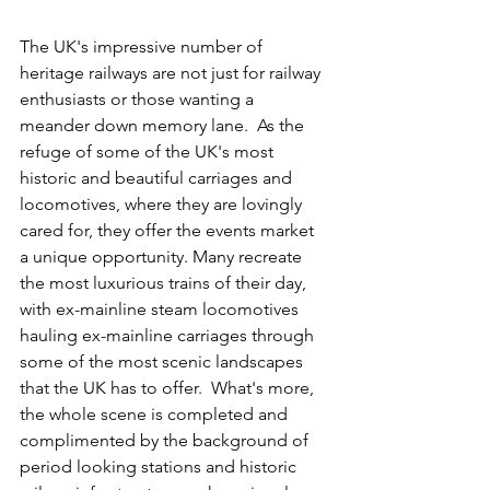
The UK's impressive number of 
heritage railways are not just for railway 
enthusiasts or those wanting a 
meander down memory lane.  As the 
refuge of some of the UK's most 
historic and beautiful carriages and 
locomotives, where they are lovingly 
cared for, they offer the events market 
a unique opportunity. Many recreate 
the most luxurious trains of their day, 
with ex-mainline steam locomotives 
hauling ex-mainline carriages through 
some of the most scenic landscapes 
that the UK has to offer.  What's more, 
the whole scene is completed and 
complimented by the background of 
period looking stations and historic 