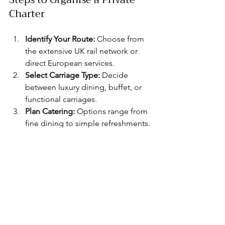
Charter
Identify Your Route:
 Choose from 
the extensive UK rail network or 
direct European services.
Select Carriage Type:
 Decide 
between luxury dining, buffet, or 
functional carriages.
Plan Catering:
 Options range from 
fine dining to simple refreshments.
Arrange Additional Services:
Consider entertainment, 
decorations, or audio-visual 
equipment.
Confirm Logistics:
 Coordinate 
pick-up and drop-off stations, 
timings, and passenger numbers.