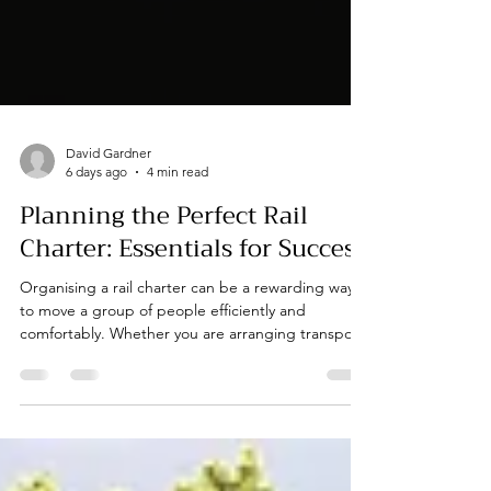
David Gardner
6 days ago
4 min read
Planning the Perfect Rail
Charter: Essentials for Success
Organising a rail charter can be a rewarding way
to move a group of people efficiently and
comfortably. Whether you are arranging transport
for a corporate event, a conference, or a private
celebration, careful planning is key to ensuring
everything runs smoothly. From choosing the right
train to coordinating logistics, there are several
essentials to consider. In this post, I will share