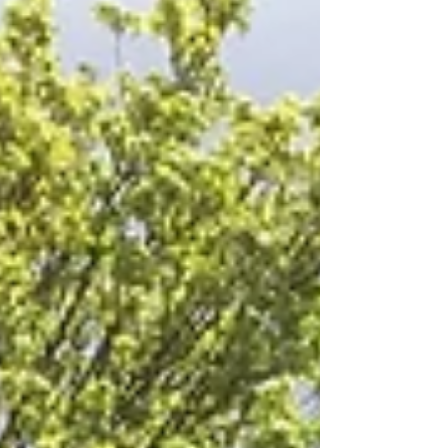
practical advice and insights to help you plan the
perfect rail charter with confidence.