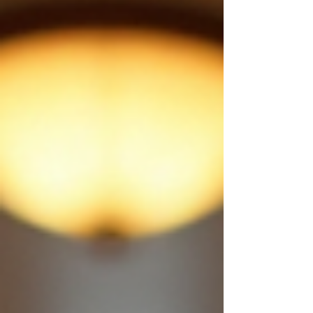
aboard. Exclusive Use of Historic Pullman
Carriages We have seats available, and you ca