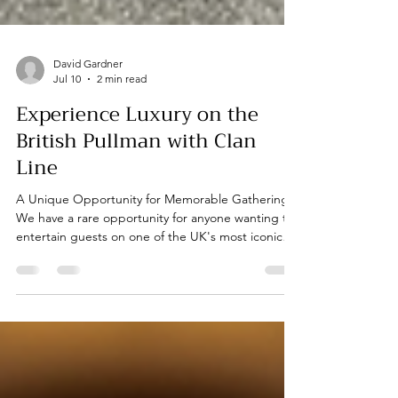
David Gardner
Jul 10
2 min read
Experience Luxury on the
British Pullman with Clan
Line
A Unique Opportunity for Memorable Gatherings
We have a rare opportunity for anyone wanting to
entertain guests on one of the UK's most iconic
trains - the British Pullman. This journey is
particularly special as it will be hauled by the ex-BR
Merchant Navy class locomotive, Clan Line. As you
would expect, the journey includes a full dining
package, ensuring a delightful experience for all